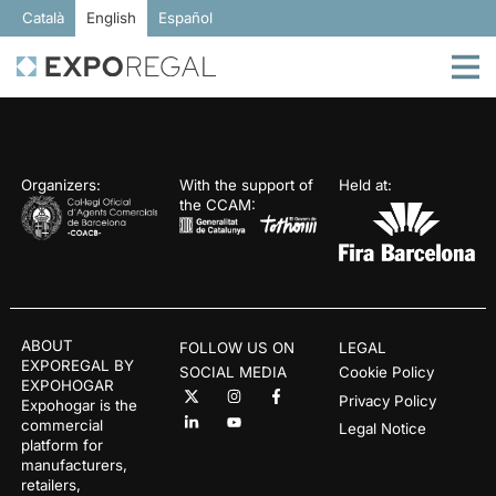
Català
English
Español
Organizers:
With the support of
Held at:
the CCAM:
ABOUT
FOLLOW US ON
LEGAL
EXPOREGAL BY
SOCIAL MEDIA
Cookie Policy
EXPOHOGAR
Privacy Policy
Expohogar is the
commercial
Legal Notice
platform for
manufacturers,
retailers,