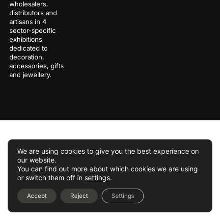
wholesalers,
distributors and
artisans in 4
sector-specific
exhibitions
dedicated to
decoration,
accessories, gifts
and jewellery.
We are using cookies to give you the best experience on
our website.
You can find out more about which cookies we are using
or switch them off in
settings
.
Accept
Reject
Settings